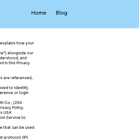
Home
Blog
y explains how your
ice”) alongside our
understood, and
d in this Privacy
ms are referenced,
sed to identify
erence or login
AI Co., (254
ivacy Policy.
 is USA
com
Service to
ce that can be used
t protocol (IP)