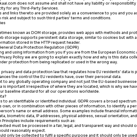
kaai.com
does not assume and shall not have any liability or responsibility
ity for any Third-Party Services.
s and links thereto are provided solely as a convenience to you and you 
 risk and subject to such third parties' terms and conditions.
ies
etimes known as DOM storage, provides web apps with methods and proto
eb storage supports persistent data storage, similar to cookies but with 
ormation stored in the HTTP request header.
General Data Protection Regulation (GDPR)
g and using information from you if you are from the European Economic A
 Privacy Policy we are going to explain exactly how and why is this data co
under protection from being replicated or used in the wrong way.
privacy and data protection law that regulates how EU residents' data is
ces the control the EU residents have, over their personal data.
nt to any globally operating company and not just the EU-based businesse
a is important irrespective of where they are located, which is why we h
r baseline standard for all our operations worldwide.
ata?
es to an identifiable or identified individual. GDPR covers a broad spectrum
s own, or in combination with other pieces of information, to identify a pe
rson’s name or email address. Some examples include financial informatio
ta, biometric data, IP addresses, physical address, sexual orientation, and 
 Principles include requirements such as:
lected must be processed in a fair, legal, and transparent way and should o
would reasonably expect.
ld only be collected to fulfil a specific purpose and it should only be used