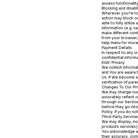
access functionality
Blocking and disabl
Wherever you're lo
action may block o
able to fully utiliz
information (e.g. s
make different cont
from your browser, 
help menu for more
Payment Details
In respect to any c
confidential inform
Kids' Privacy
We collect informat
and You are aware t
Us. If We become a
verification of par
Changes To Our Pri
We may change our 
accurately reflect 
through our Servic
before they go into
Policy. If you do n
Third-Party Service
We may display, inc
products services) 
You acknowledge a
their accuracy, comp