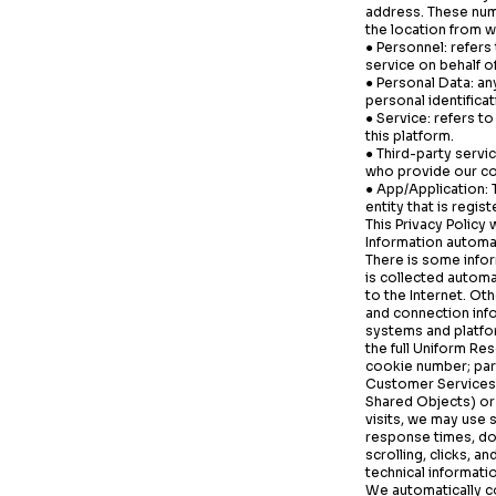
address. These numb
the location from w
● Personnel: refer
service on behalf of
● Personal Data: any
personal identificat
● Service: refers t
this platform.
● Third-party servi
who provide our co
● App/Application:
entity that is regis
This Privacy Policy 
Information automat
There is some infor
is collected automa
to the Internet. Ot
and connection inf
systems and platfo
the full Uniform Re
cookie number; part
Customer Services.
Shared Objects) or 
visits, we may use 
response times, dow
scrolling, clicks,
technical informati
We automatically co