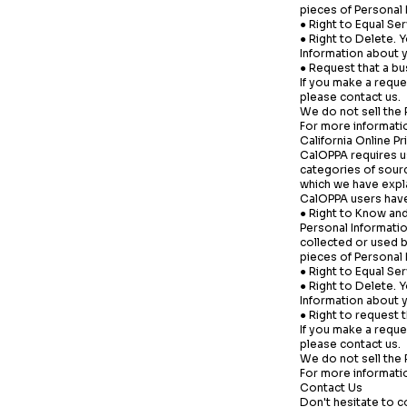
pieces of Personal
● Right to Equal Ser
● Right to Delete. 
Information about y
● Request that a bu
If you make a reque
please contact us.
We do not sell the 
For more informatio
California Online P
CalOPPA requires us
categories of sourc
which we have expl
CalOPPA users have 
● Right to Know and
Personal Informatio
collected or used b
pieces of Personal
● Right to Equal Ser
● Right to Delete. 
Information about y
● Right to request 
If you make a reque
please contact us.
We do not sell the 
For more informatio
Contact Us
Don't hesitate to c