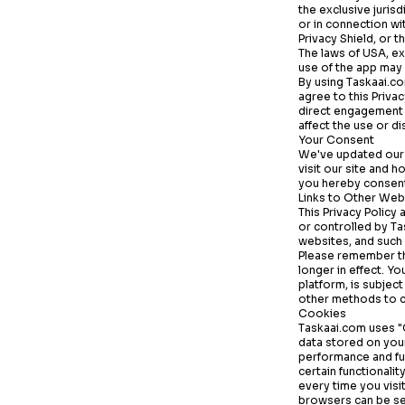
the exclusive juris
or in connection wi
Privacy Shield, or 
The laws of USA, ex
use of the app may a
By using
Taskaai.c
agree to this Priva
direct engagement w
affect the use or d
Your Consent
We've updated our 
visit our site and h
you hereby consent 
Links to Other Web
This Privacy Policy
or controlled by
Ta
websites, and such
Please remember tha
longer in effect. Y
platform, is subjec
other methods to c
Cookies
Taskaai.com
uses "C
data stored on you
performance and fun
certain functionali
every time you vis
browsers can be set