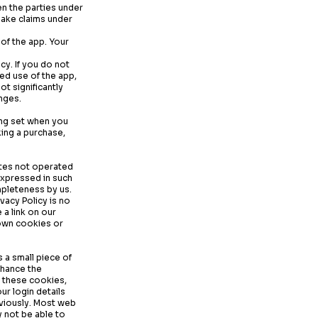
en the parties under
make claims under
 of the app. Your
cy. If you do not
ed use of the app,
ot significantly
nges.
ing set when you
king a purchase,
sites not operated
expressed in such
mpleteness by us.
vacy Policy is no
 a link on our
 own cookies or
 a small piece of
nhance the
t these cookies,
ur login details
eviously. Most web
 not be able to