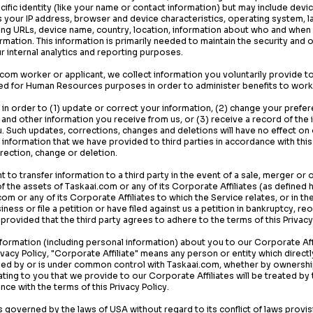
cific identity (like your name or contact information) but may include dev
s your IP address, browser and device characteristics, operating system, 
ing URLs, device name, country, location, information about who and when
ormation. This information is primarily needed to maintain the security and 
ur internal analytics and reporting purposes.
.com
worker or applicant, we collect information you voluntarily provide t
ted for Human Resources purposes in order to administer benefits to wor
in order to (1) update or correct your information, (2) change your prefe
nd other information you receive from us, or (3) receive a record of the
u. Such updates, corrections, changes and deletions will have no effect on
 information that we have provided to third parties in accordance with this 
rection, change or deletion.
 to transfer information to a third party in the event of a sale, merger or o
 of the assets of
Taskaai.com
or any of its Corporate Affiliates (as defined h
.com
or any of its Corporate Affiliates to which the Service relates, or in t
ness or file a petition or have filed against us a petition in bankruptcy, re
 provided that the third party agrees to adhere to the terms of this Privacy
ormation (including personal information) about you to our Corporate Affi
vacy Policy, "Corporate Affiliate" means any person or entity which directly
lled by or is under common control with
Taskaai.com
, whether by ownershi
ating to you that we provide to our Corporate Affiliates will be treated b
ance with the terms of this Privacy Policy.
 is governed by the laws of USA without regard to its conflict of laws provi