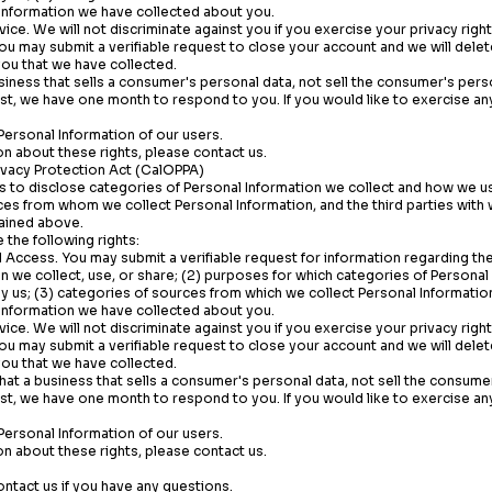
 Information we have collected about you.
vice. We will not discriminate against you if you exercise your privacy right
You may submit a verifiable request to close your account and we will dele
ou that we have collected.
siness that sells a consumer's personal data, not sell the consumer's pers
st, we have one month to respond to you. If you would like to exercise any
Personal Information of our users.
n about these rights, please contact us.
rivacy Protection Act (CalOPPA)
 to disclose categories of Personal Information we collect and how we use
es from whom we collect Personal Information, and the third parties with
ained above.
the following rights:
 Access. You may submit a verifiable request for information regarding the
n we collect, use, or share; (2) purposes for which categories of Personal
y us; (3) categories of sources from which we collect Personal Information;
 Information we have collected about you.
vice. We will not discriminate against you if you exercise your privacy right
You may submit a verifiable request to close your account and we will dele
ou that we have collected.
that a business that sells a consumer's personal data, not sell the consume
st, we have one month to respond to you. If you would like to exercise any
Personal Information of our users.
n about these rights, please contact us.
ontact us if you have any questions.