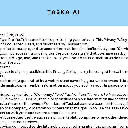
TASKA AI
er 12th, 2023
“our,” or “us”) is committed to protecting your privacy. This Privacy Polic
n is collected, used, and disclosed by
Taskaai.com
.
 applies to our app, and its associated subdomains (collectively, our “Serv
i.com
. By accessing or using our Service, you signify that you have read, 
tion, storage, use, and disclosure of your personal information as describe
s of Service.
 terms
gs as clearly as possible in this Privacy Policy, every time any of these ter
as:
unt of data generated by a website and saved by your web browser. It is u
ide analytics, remember information about you such as your language pref
s policy mentions “Company,” “we,” “us,” or “our,” it refers to MonoLabs 
, Newark DE 19702), that is responsible for your information under this Pr
askaai.com
or the owners/founders of
Taskaai.com
are based, in this case
to the company, organization or person that signs up to use the
Taskaai.
nships with your consumers or service users.
net connected device such as a phone, tablet, computer or any other devi
m
and use the services.
 device connected to the Internet is assigned a number known as an Interne