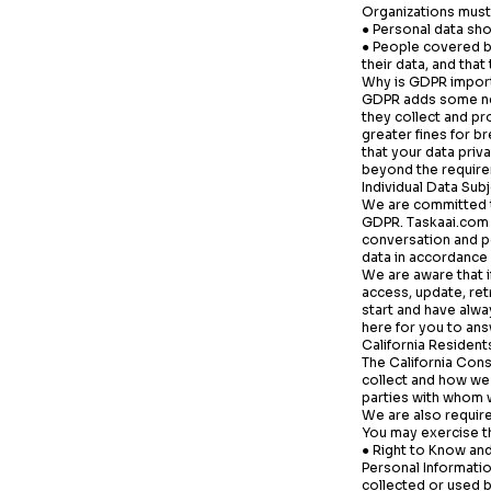
Organizations must 
● Personal data sho
● People covered by
their data, and tha
Why is GDPR impor
GDPR adds some new
they collect and pr
greater fines for br
that your data priv
beyond the require
Individual Data Sub
We are committed t
GDPR.
Taskaai.com
conversation and pe
data in accordance w
We are aware that i
access, update, re
start and have alw
here for you to ans
California Resident
The California Con
collect and how we 
parties with whom 
We are also require
You may exercise th
● Right to Know and
Personal Informatio
collected or used b