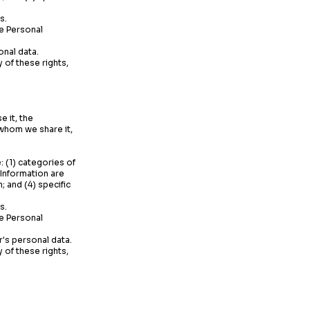
s.
te Personal
onal data.
 of these rights,
 it, the
 whom we share it,
: (1) categories of
 Information are
 and (4) specific
s.
te Personal
r's personal data.
 of these rights,