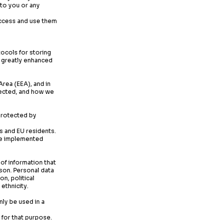
 to you or any
access and use them
cols for storing
a greatly enhanced
rea (EEA), and in
llected, and how we
 protected by
s and EU residents.
ave implemented
 of information that
rson. Personal data
n, political
ethnicity.
nly be used in a
 for that purpose.