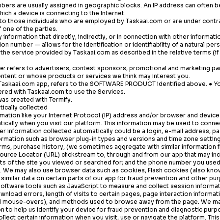
ers are usually assigned in geographic blocks. An IP address can often be
hich a device is connecting to the Internet.
s to those individuals who are employed by
Taskaai.com
or are under contr
 one of the parties.
 information that directly, indirectly, or in connection with other informati
ion number — allows for the identification or identifiability of a natural per
o the service provided by
Taskaai.com
as described in the relative terms (if
ce: refers to advertisers, contest sponsors, promotional and marketing pa
ntent or whose products or services we think may interest you.
Taskaai.com
app, refers to the SOFTWARE PRODUCT identified above. ● Yo
tered with
Taskaai.com
to use the Services.
was created with Termify.
ically collected
mation like your Internet Protocol (IP) address and/or browser and device
tically when you visit our platform. This information may be used to conn
her information collected automatically could be a login, e-mail address,
ormation such as browser plug-in types and versions and time zone setting
rms, purchase history, (we sometimes aggregate with similar information 
source Locator (URL) clickstream to, through and from our app that may inc
s of the site you viewed or searched for; and the phone number you used 
 We may also use browser data such as cookies, Flash cookies (also know
similar data on certain parts of our app for fraud prevention and other pu
software tools such as JavaScript to measure and collect session informat
nload errors, length of visits to certain pages, page interaction informat
 and mouse-overs), and methods used to browse away from the page. We ma
on to help us identify your device for fraud prevention and diagnostic purp
llect certain information when you visit, use or navigate the platform. Thi