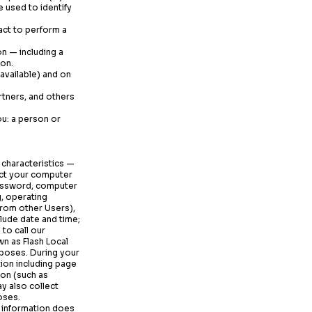
 used to identify
act to perform a
on — including a
son.
 available) and on
rtners, and others
u: a person or
 characteristics —
ect your computer
 password, computer
, operating
from other Users),
lude date and time;
to call our
n as Flash Local
rposes. During your
ion including page
ion (such as
y also collect
oses.
s information does