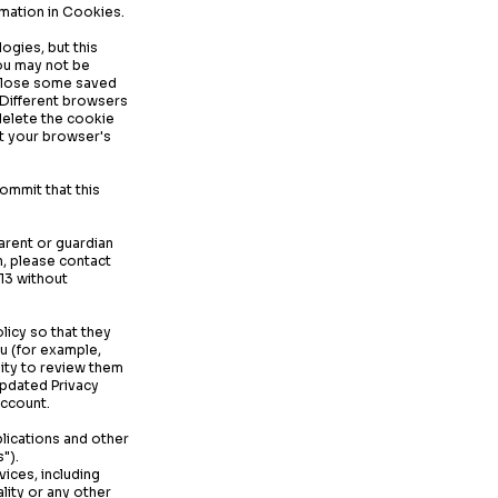
rmation in Cookies.
ogies, but this
you may not be
so lose some saved
. Different browsers
delete the cookie
it your browser's
ommit that this
parent or guardian
n, please contact
13 without
licy so that they
ou (for example,
ity to review them
updated Privacy
account.
plications and other
").
vices, including
lity or any other