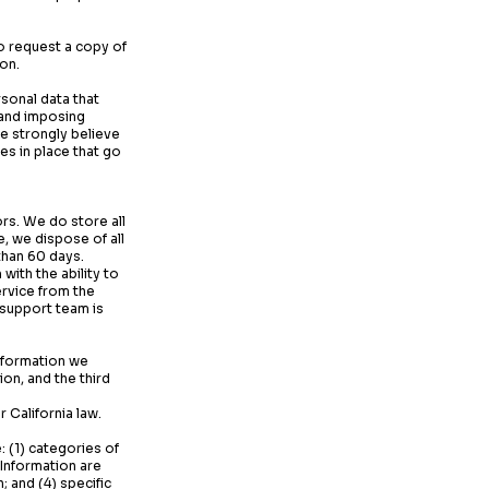
o request a copy of
ion.
sonal data that
 and imposing
 strongly believe
es in place that go
rs. We do store all
, we dispose of all
 than 60 days.
ith the ability to
rvice from the
 support team is
Information we
on, and the third
 California law.
: (1) categories of
 Information are
 and (4) specific