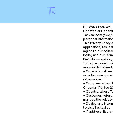
PRIVACY POLICY
Updated at Decemb
Taskaai.com
(“we,” 
personal informatio
This Privacy Policy
application,
Taskaa
agree to our collec
Policy and our Term
Definitions and key
To help explain thin
are strictly defined 
● Cookie: small amo
your browser, prov
information.
● Company: when thi
Chapman Rd, Ste 209
● Country: where
T
● Customer: refers 
manage the relatio
● Device: any inter
to visit
Taskaai.co
● IP address: Every