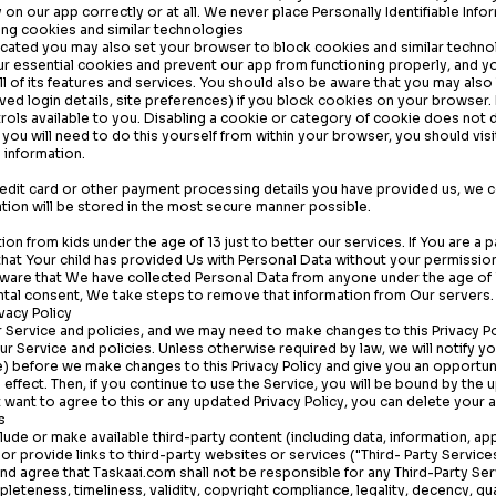
 on our app correctly or at all. We never place Personally Identifiable Info
ing cookies and similar technologies
cated you may also set your browser to block cookies and similar technol
ur essential cookies and prevent our app from functioning properly, and 
e all of its features and services. You should also be aware that you may al
aved login details, site preferences) if you block cookies on your browser
rols available to you. Disabling a cookie or category of cookie does not 
you will need to do this yourself from within your browser, you should vis
 information.
redit card or other payment processing details you have provided us, we c
ation will be stored in the most secure manner possible.
ion from kids under the age of 13 just to better our services. If You are a 
hat Your child has provided Us with Personal Data without your permissio
ware that We have collected Personal Data from anyone under the age of 
ental consent, We take steps to remove that information from Our servers.
vacy Policy
Service and policies, and we may need to make changes to this Privacy Po
our Service and policies. Unless otherwise required by law, we will notify y
e) before we make changes to this Privacy Policy and give you an opportun
 effect. Then, if you continue to use the Service, you will be bound by the 
ot want to agree to this or any updated Privacy Policy, you can delete your 
s
lude or make available third-party content (including data, information, ap
or provide links to third-party websites or services ("Third- Party Services
nd agree that
Taskaai.com
shall not be responsible for any Third-Party Ser
leteness, timeliness, validity, copyright compliance, legality, decency, qua