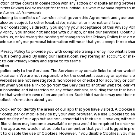
diction of the courts in connection with any action or dispute arising betwe
th this Privacy Policy except for those individuals who may have rights to 
the Swiss-US framework.
cluding its conflicts of law rules, shall govern this Agreement and your use
lso be subject to other local, state, national, or international laws.
om
or contacting us directly, you signify your acceptance of this Privacy Poli
cy Policy, you should not engage with our app, or use our services. Continu
ith us, or following the posting of changes to this Privacy Policy that do n
isclosure of your personal information will mean that you accept those cha
Privacy Policy to provide you with complete transparency into what is be
ow it's being used. By using our
Taskaai.com
, registering an account, or ma
to our Privacy Policy and agree to its terms.
sites
 applies only to the Services. The Services may contain links to other web
skaai.com
. We are not responsible for the content, accuracy or opinions 
 websites are not investigated, monitored or checked for accuracy or co
t when you use a link to go from the Services to another website, our Pri
our browsing and interaction on any other website, including those that have
t to that website’s own rules and policies. Such third parties may use their
ollect information about you.
ookies" to identify the areas of our app that you have visited. A Cookie is
r computer or mobile device by your web browser. We use Cookies to e
ctionality of our app but are non-essential to their use. However, withou
ty like videos may become unavailable or you would be required to enter yo
it the app as we would not be able to remember that you had logged in pr
 to disable the use of Cookies. However, if you disable Cookies, you may