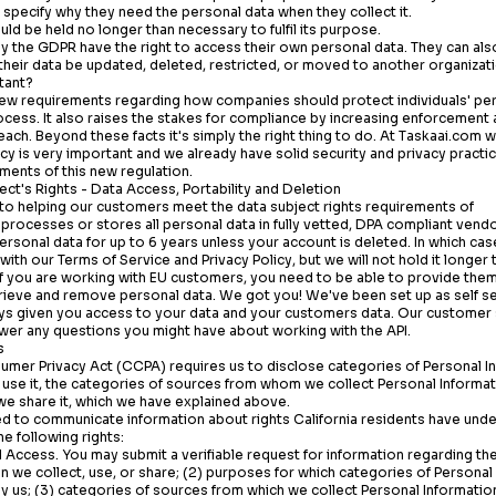
specify why they need the personal data when they collect it.
uld be held no longer than necessary to fulfil its purpose.
 the GDPR have the right to access their own personal data. They can als
t their data be updated, deleted, restricted, or moved to another organizat
tant?
 requirements regarding how companies should protect individuals' per
ocess. It also raises the stakes for compliance by increasing enforcement
each. Beyond these facts it's simply the right thing to do. At
Taskaai.com
we
acy is very important and we already have solid security and privacy practic
ments of this new regulation.
ject's Rights - Data Access, Portability and Deletion
o helping our customers meet the data subject rights requirements of
processes or stores all personal data in fully vetted, DPA compliant vendo
rsonal data for up to 6 years unless your account is deleted. In which case
ith our Terms of Service and Privacy Policy, but we will not hold it longer
f you are working with EU customers, you need to be able to provide them w
trieve and remove personal data. We got you! We've been set up as self se
ays given you access to your data and your customers data. Our customer
wer any questions you might have about working with the API.
s
sumer Privacy Act (CCPA) requires us to disclose categories of Personal 
use it, the categories of sources from whom we collect Personal Informati
we share it, which we have explained above.
d to communicate information about rights California residents have under
e following rights:
 Access. You may submit a verifiable request for information regarding the
n we collect, use, or share; (2) purposes for which categories of Personal
y us; (3) categories of sources from which we collect Personal Information;