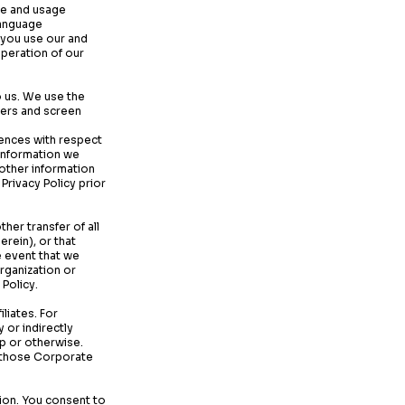
ice and usage
language
 you use our and
operation of our
o us. We use the
kers and screen
rences with respect
 information we
 other information
Privacy Policy prior
ther transfer of all
erein), or that
he event that we
organization or
 Policy.
liates. For
 or indirectly
p or otherwise.
y those Corporate
sion. You consent to