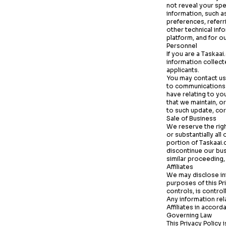
not reveal your spe
information, such a
preferences, referr
other technical inf
platform, and for o
Personnel
If you are a
Taskaai
information collec
applicants.
You may contact us 
to communications a
have relating to yo
that we maintain, or
to such update, cor
Sale of Business
We reserve the right
or substantially all
portion of
Taskaai
discontinue our busi
similar proceeding,
Affiliates
We may disclose inf
purposes of this Pri
controls, is contro
Any information rel
Affiliates in accord
Governing Law
This Privacy Policy