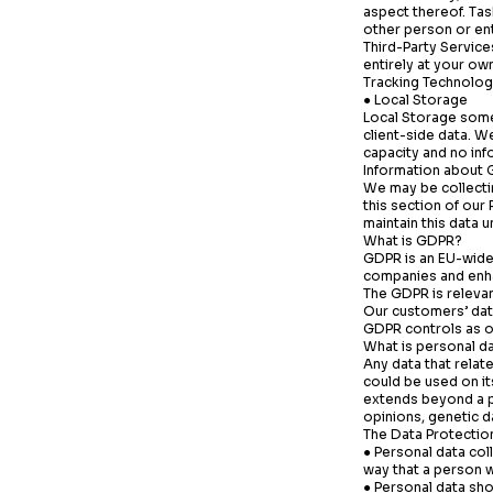
aspect thereof.
Tas
other person or ent
Third-Party Service
entirely at your own
Tracking Technolog
● Local Storage
Local Storage som
client-side data. W
capacity and no inf
Information about 
We may be collectin
this section of our
maintain this data 
What is GDPR?
GDPR is an EU-wide 
companies and enhan
The GDPR is releva
Our customers’ dat
GDPR controls as ou
What is personal d
Any data that relat
could be used on it
extends beyond a pe
opinions, genetic da
The Data Protection
● Personal data col
way that a person 
● Personal data shou